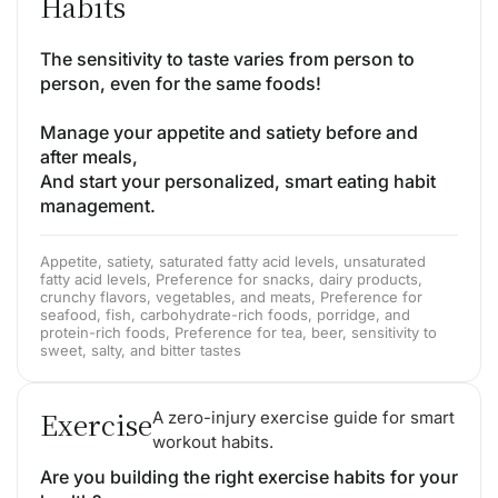
Habits
The sensitivity to taste varies from person to
person, even for the same foods!
Manage your appetite and satiety before and
after meals,
And start your personalized, smart eating habit
management.
Appetite, satiety, saturated fatty acid levels, unsaturated
fatty acid levels, Preference for snacks, dairy products,
crunchy flavors, vegetables, and meats, Preference for
seafood, fish, carbohydrate-rich foods, porridge, and
protein-rich foods, Preference for tea, beer, sensitivity to
sweet, salty, and bitter tastes
Exercise
A zero-injury exercise guide for smart
workout habits.
Are you building the right exercise habits for your