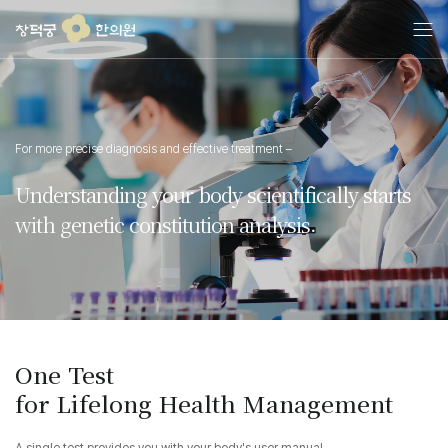
콘
텐
츠
로
건
너
뛰
For more precise diagnosis and effective treatment –
기
Understanding your body scientifically starts
with genetic constitution analysis.
One Test
for Lifelong Health Management