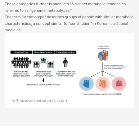
These categories further branch into 16 distinct metabolic tendencies,
referred to as "genome metabotypes."
The term “Metabotype” describes groups of people with similar metabolic
characteristics, a concept similar to “constitution” in Korean traditional
medicine.