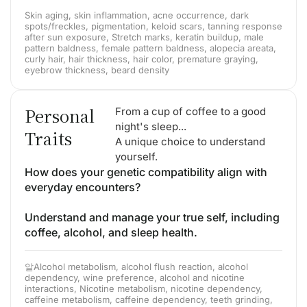
Skin aging, skin inflammation, acne occurrence, dark
spots/freckles, pigmentation, keloid scars, tanning response
after sun exposure, Stretch marks, keratin buildup, male
pattern baldness, female pattern baldness, alopecia areata,
curly hair, hair thickness, hair color, premature graying,
eyebrow thickness, beard density
Personal
From a cup of coffee to a good
night's sleep...
Traits
A unique choice to understand
yourself.
How does your genetic compatibility align with
everyday encounters?
Understand and manage your true self, including
coffee, alcohol, and sleep health.
알Alcohol metabolism, alcohol flush reaction, alcohol
dependency, wine preference, alcohol and nicotine
interactions, Nicotine metabolism, nicotine dependency,
caffeine metabolism, caffeine dependency, teeth grinding,