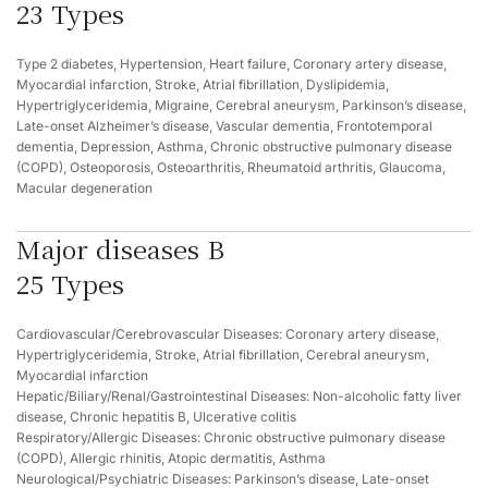
23 Types
Type 2 diabetes, Hypertension, Heart failure, Coronary artery disease,
Myocardial infarction, Stroke, Atrial fibrillation, Dyslipidemia,
Hypertriglyceridemia, Migraine, Cerebral aneurysm, Parkinson’s disease,
Late-onset Alzheimer’s disease, Vascular dementia, Frontotemporal
dementia, Depression, Asthma, Chronic obstructive pulmonary disease
(COPD), Osteoporosis, Osteoarthritis, Rheumatoid arthritis, Glaucoma,
Macular degeneration
Major diseases B
25 Types
Cardiovascular/Cerebrovascular Diseases: Coronary artery disease,
Hypertriglyceridemia, Stroke, Atrial fibrillation, Cerebral aneurysm,
Myocardial infarction
Hepatic/Biliary/Renal/Gastrointestinal Diseases: Non-alcoholic fatty liver
disease, Chronic hepatitis B, Ulcerative colitis
Respiratory/Allergic Diseases: Chronic obstructive pulmonary disease
(COPD), Allergic rhinitis, Atopic dermatitis, Asthma
Neurological/Psychiatric Diseases: Parkinson’s disease, Late-onset