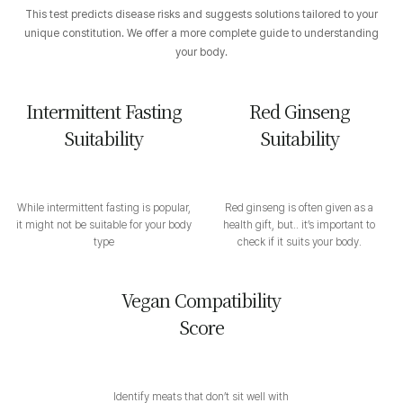
This test predicts disease risks and suggests solutions tailored to your
unique constitution. We offer a more complete guide to understanding
your body.
Intermittent Fasting
Red Ginseng
Suitability
Suitability
While intermittent fasting is popular,
Red ginseng is often given as a
it might not be suitable for your body
health gift, but.. it’s important to
type
check if it suits your body.
Vegan Compatibility
Score
Identify meats that don’t sit well with