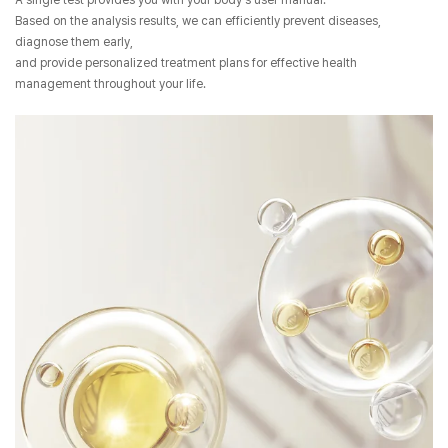
A single test provides you with your body's user manual.
Based on the analysis results, we can efficiently prevent diseases,
diagnose them early,
and provide personalized treatment plans for effective health
management throughout your life.