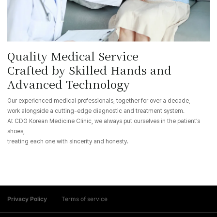
Quality Medical Service
Crafted by Skilled Hands and
Advanced Technology
Our experienced medical professionals, together for over a decade,
work alongside a cutting-edge diagnostic and treatment system.
At CDG Korean Medicine Clinic, we always put ourselves in the patient’s
shoes,
treating each one with sincerity and honesty.
Privacy Policy
Terms of service