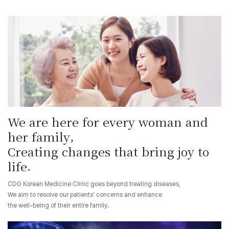
We are here for every woman and
her family,
Creating changes that bring joy to
life.
CDG Korean Medicine Clinic goes beyond treating diseases,
We aim to resolve our patients' concerns and enhance
the well-being of their entire family.