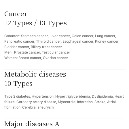
Cancer
12 Types / 13 Types
Common: Stomach cancer, Liver cancer, Colon cancer, Lung cancer,
Pancreatic cancer, Thyroid cancer, Esophageal cancer, Kidney cancer,
Bladder cancer, Biliary tract cancer
Men : Prostate cancer, Testicular cancer
Women: Breast cancer, Ovarian cancer
Metabolic diseases
10 Types
Type 2 diabetes, Hypertension, Hypertriglyceridemia, Dyslipidemia, Heart
failure, Coronary artery disease, Myocardial infarction, Stroke, Atrial
fibrillation, Cerebral aneurysm
Major diseases A