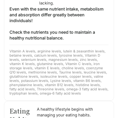
lacking.
Even with the same nutrient intake, metabolism
and absorption differ greatly between
individuals!
Check the nutrients you need to maintain a
healthy nutritional balance.
Vitamin A levels, arginine levels, lutein & zeaxanthin levels,
betaine levels, calcium levels, tyrosine levels, Vitamin D
levels, selenium levels, magnesium levels, zinc levels,
vitamin K levels, glutamine levels, Vitamin C levels, iron
storage levels, vitamin E levels, choline levels, coenzyme
Q10 levels, methionine levels, Taurine levels, leucine levels,
glutathione levels, isoleucine levels, copper levels, valine
levels, potassium levels, Lysine levels, vitamin B6 levels,
phenylalanine levels, vitamin B12 levels, histidine levels,
fatty acid levels, Threonine levels, omega-3 fatty acid levels,
tryptophan levels, omega-6 fatty acid levels
Eating
A healthy lifestyle begins with
managing your eating habits.