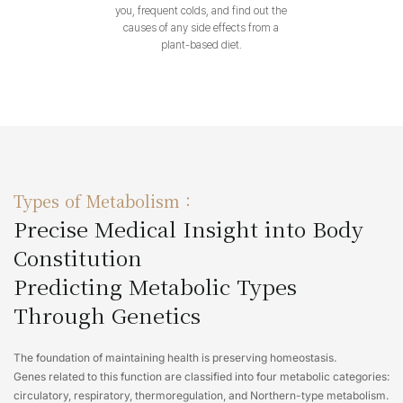
you, frequent colds, and find out the
causes of any side effects from a
plant-based diet.
Types of Metabolism :
Precise Medical Insight into Body
Constitution
Predicting Metabolic Types
Through Genetics
The foundation of maintaining health is preserving homeostasis.
Genes related to this function are classified into four metabolic categories:
circulatory, respiratory, thermoregulation, and Northern-type metabolism.