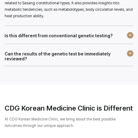
related to Sasang constitutional types. It also provides insights into
metabolic tendencies, such as metabolotypes, body circulation levels, and
heat production ability.
Is this different from conventional genetic testing?
Can the results of the genetic test be immediately
reviewed?
CDG Korean Medicine Clinic is Different
At CDG Korean Medicine Clinic, we bring about the best possible
outcomes through our unique approach.