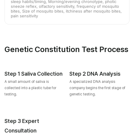
sleep habits/timing, Morning/evening chronotype, photic
sneeze reflex, olfactory sensitivity, frequency of mosquito
bites, Size of mosquito bites, itchiness after mosquito bites,
pain sensitivity
Genetic Constitution Test Process
Step 1 Saliva Collection
Step 2 DNA Analysis
A small amount of saliva is
A specialized DNA analysis
collected into a plastic tube for
company begins the first stage of
testing.
genetic testing.
Step 3 Expert
Consultation