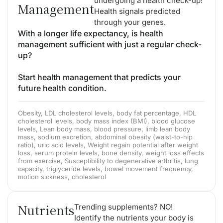
undergoing a health check-up!
Management
Health signals predicted
through your genes.
With a longer life expectancy, is health
management sufficient with just a regular check-
up?
Start health management that predicts your
future health condition.
Obesity, LDL cholesterol levels, body fat percentage, HDL
cholesterol levels, body mass index (BMI), blood glucose
levels, Lean body mass, blood pressure, limb lean body
mass, sodium excretion, abdominal obesity (waist-to-hip
ratio), uric acid levels, Weight regain potential after weight
loss, serum protein levels, bone density, weight loss effects
from exercise, Susceptibility to degenerative arthritis, lung
capacity, triglyceride levels, bowel movement frequency,
motion sickness, cholesterol
Nutrients
Trending supplements? NO!
Identify the nutrients your body is