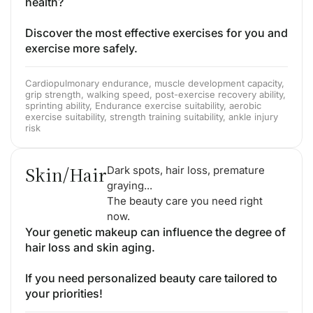
health?
Discover the most effective exercises for you and
exercise more safely.
Cardiopulmonary endurance, muscle development capacity,
grip strength, walking speed, post-exercise recovery ability,
sprinting ability, Endurance exercise suitability, aerobic
exercise suitability, strength training suitability, ankle injury
risk
Skin/Hair
Dark spots, hair loss, premature
graying...
The beauty care you need right
now.
Your genetic makeup can influence the degree of
hair loss and skin aging.
If you need personalized beauty care tailored to
your priorities!