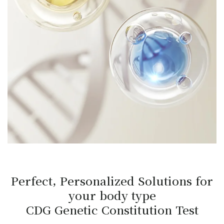
Perfect, Personalized Solutions for
your body type
CDG Genetic Constitution Test