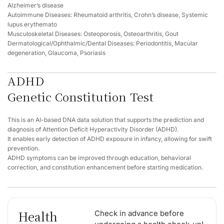
Alzheimer’s disease
Autoimmune Diseases: Rheumatoid arthritis, Crohn’s disease, Systemic
lupus erythemato
Musculoskeletal Diseases: Osteoporosis, Osteoarthritis, Gout
Dermatological/Ophthalmic/Dental Diseases: Periodontitis, Macular
degeneration, Glaucoma, Psoriasis
ADHD
Genetic Constitution Test
This is an AI-based DNA data solution that supports the prediction and
diagnosis of Attention Deficit Hyperactivity Disorder (ADHD).
It enables early detection of ADHD exposure in infancy, allowing for swift
prevention.
ADHD symptoms can be improved through education, behavioral
correction, and constitution enhancement before starting medication.
Health
Check in advance before