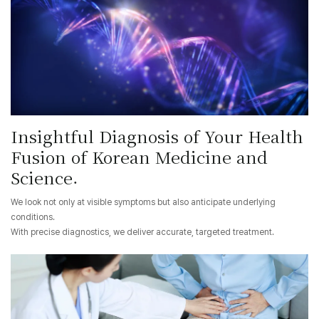
Insightful Diagnosis of Your Health
Fusion of Korean Medicine and
Science.
We look not only at visible symptoms but also anticipate underlying
conditions.
With precise diagnostics, we deliver accurate, targeted treatment.