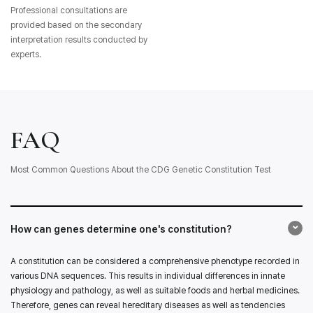
Professional consultations are
provided based on the secondary
interpretation results conducted by
experts.
FAQ
Most Common Questions About the CDG Genetic Constitution Test
How can genes determine one's constitution?
A constitution can be considered a comprehensive phenotype recorded in
various DNA sequences. This results in individual differences in innate
physiology and pathology, as well as suitable foods and herbal medicines.
Therefore, genes can reveal hereditary diseases as well as tendencies